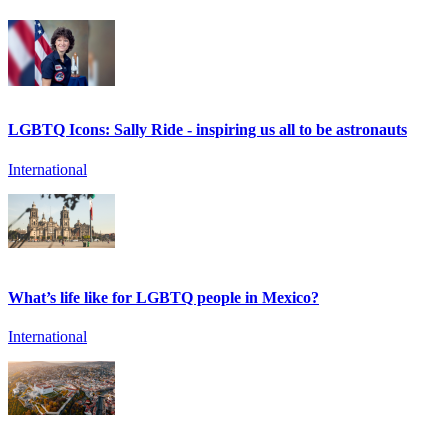
LGBTQ Icons: Sally Ride - inspiring us all to be astronauts
International
What’s life like for LGBTQ people in Mexico?
International