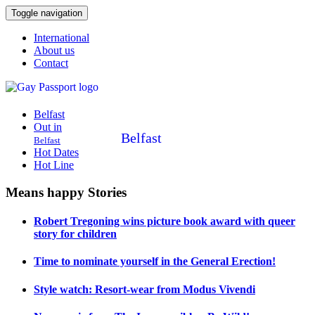
Toggle navigation
International
About us
Contact
Belfast
Out in
Belfast
Belfast
Hot Dates
Hot Line
Means happy Stories
Robert Tregoning wins picture book award with queer
story for children
Time to nominate yourself in the General Erection!
Style watch: Resort-wear from Modus Vivendi