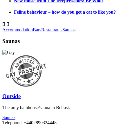
New music from The Irrepressibles: Be Wild!
Feline behaviour – how do you get a cat to like you?


Accommodation
Bars
Restaurants
Saunas
Saunas
Outside
The only bathhouse/sauna in Belfast.
Saunas
Telephone: +4402890324448