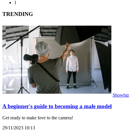
1
TRENDING
Showbiz
A beginner's guide to becoming a male model
Get ready to make love to the camera!
29/11/2023 10:13